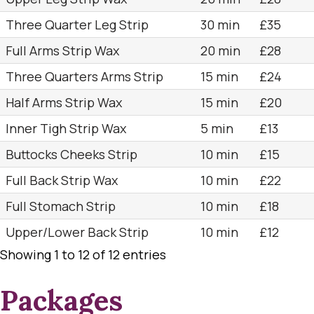
Three Quarter Leg Strip
30 min
£35
Full Arms Strip Wax
20 min
£28
Three Quarters Arms Strip
15 min
£24
Half Arms Strip Wax
15 min
£20
Inner Tigh Strip Wax
5 min
£13
Buttocks Cheeks Strip
10 min
£15
Full Back Strip Wax
10 min
£22
Full Stomach Strip
10 min
£18
Upper/Lower Back Strip
10 min
£12
Showing 1 to 12 of 12 entries
Packages