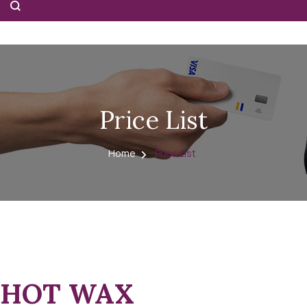
Price List
Home
Price List
HOT WAX