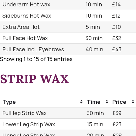
Underarm Hot wax
10 min
£14
Sideburns Hot Wax
10 min
£12
Extra Area Hot
5 min
£10
Full Face Hot Wax
30 min
£32
Full Face Incl. Eyebrows
40 min
£43
Showing 1 to 15 of 15 entries
STRIP WAX
Type
Time
Price
Full leg Strip Wax
30 min
£39
Lower Leg Strip Wax
15 min
£23
Upper Leg Strip Wax
20 min
£28