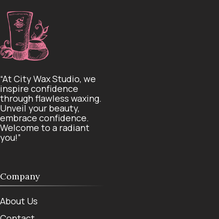
“At City Wax Studio, we
inspire confidence
through flawless waxing.
Unveil your beauty,
embrace confidence.
Welcome to a radiant
you!”
Company
About Us
Contact