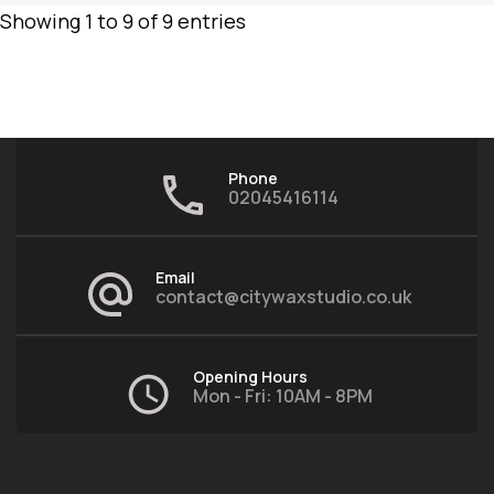
Showing 1 to 9 of 9 entries
Phone
02045416114
Email
contact@citywaxstudio.co.uk
Opening Hours
Mon - Fri: 10AM - 8PM