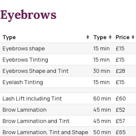
Eyebrows
Type
Type
Price
Eyebrows shape
15 min
£15
Eyebrows Tinting
15 min
£15
Eyebrows Shape and Tint
30 min
£28
Eyelash Tinting
15 min
£15
Lash Lift including Tint
60 min
£60
Brow Lamination
45 min
£52
Brow Lamination and Tint
45 min
£57
Brow Lamination, Tint and Shape
50 min
£65