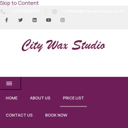
Skip to Content
02046189902
contact@citywaxstudio.co.uk
City Wax Studio
HOME
ABOUT US
PRICE LIST
CONTACT US
BOOK NOW