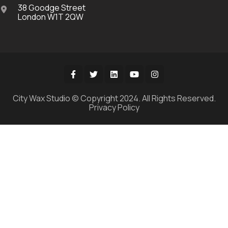
38 Goodge Street
London W1T 2QW
City Wax Studio © Copyright 2024. All Rights Reserved.
Privacy Policy