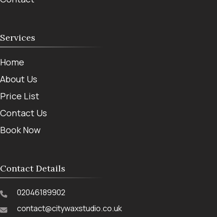
Services
Home
About Us
Price List
Contact Us
Book Now
Contact Details
02046189902
contact@citywaxstudio.co.uk