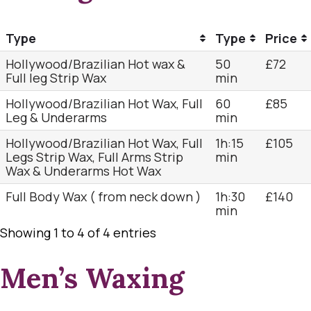
Type
Type
Price
Hollywood/Brazilian Hot wax &
50
£72
Full leg Strip Wax
min
Hollywood/Brazilian Hot Wax, Full
60
£85
Leg & Underarms
min
Hollywood/Brazilian Hot Wax, Full
1h:15
£105
Legs Strip Wax, Full Arms Strip
min
Wax & Underarms Hot Wax
Full Body Wax ( from neck down )
1h:30
£140
min
Showing 1 to 4 of 4 entries
Men’s Waxing