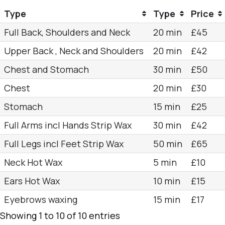
Type
Type
Price
Full Back, Shoulders and Neck
20 min
£45
Upper Back , Neck and Shoulders
20 min
£42
Chest and Stomach
30 min
£50
Chest
20 min
£30
Stomach
15 min
£25
Full Arms incl Hands Strip Wax
30 min
£42
Full Legs incl Feet Strip Wax
50 min
£65
Neck Hot Wax
5 min
£10
Ears Hot Wax
10 min
£15
Eyebrows waxing
15 min
£17
Showing 1 to 10 of 10 entries