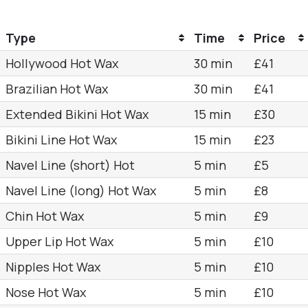
Type
Time
Price
Hollywood Hot Wax
30 min
£41
Brazilian Hot Wax
30 min
£41
Extended Bikini Hot Wax
15 min
£30
Bikini Line Hot Wax
15 min
£23
Navel Line (short) Hot
5 min
£5
Navel Line (long) Hot Wax
5 min
£8
Chin Hot Wax
5 min
£9
Upper Lip Hot Wax
5 min
£10
Nipples Hot Wax
5 min
£10
Nose Hot Wax
5 min
£10